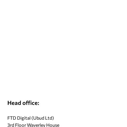
Head office:
FTD Digital (Ubud Ltd)
3rd Floor Waverley House