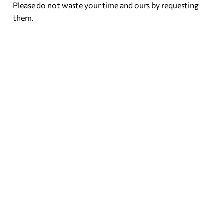
Please do not waste your time and ours by requesting
them.