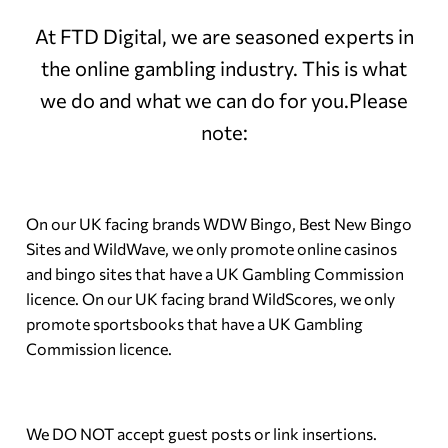
At FTD Digital, we are seasoned experts in
the online gambling industry.
This is what
we do and what we can do for you.
Please
note:
On our UK facing brands WDW Bingo, Best New Bingo
Sites and WildWave, we only promote online casinos
and bingo sites that have a UK Gambling Commission
licence. On our UK facing brand WildScores, we only
promote sportsbooks that have a UK Gambling
Commission licence.
We DO NOT accept guest posts or link insertions.