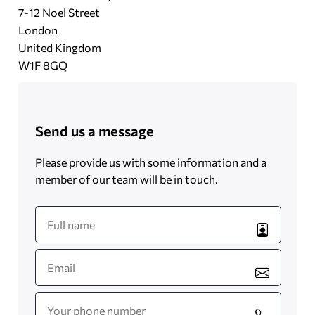
7-12 Noel Street
London
United Kingdom
W1F 8GQ
Send us a message
Please provide us with some information and a
member of our team will be in touch.