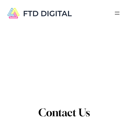
Skip
to
content
Contact Us