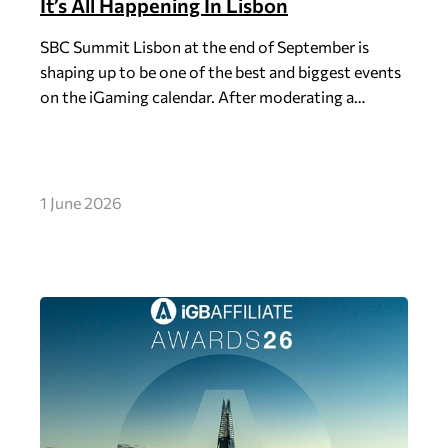
It’s All Happening In Lisbon
SBC Summit Lisbon at the end of September is
shaping up to be one of the best and biggest events
on the iGaming calendar. After moderating a…
1 June 2026