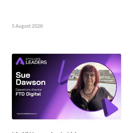
5 August 2026