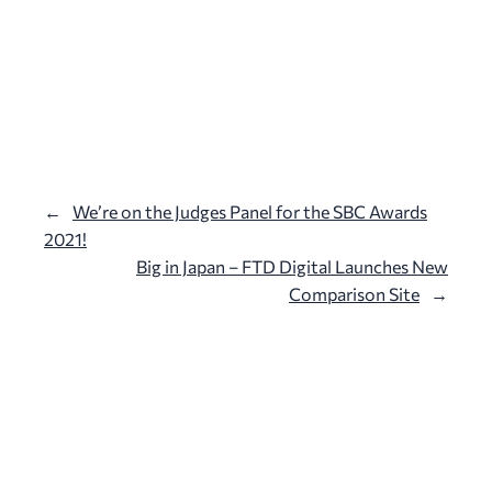
o
k
←
We’re on the Judges Panel for the SBC Awards
2021!
Big in Japan – FTD Digital Launches New
Comparison Site
→