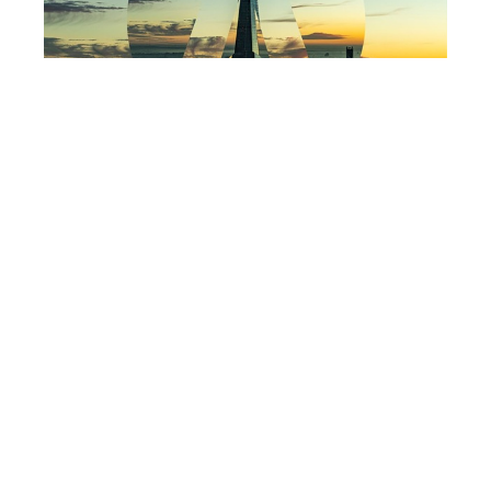
FTD Digital Nominated for Best Bingo
iGB Award
FTD Digital have once again been shortlisted for the
prestigious “Best Bingo Affiliate” prize at the 2026
iGB Awards. We’re no stranger to the nominee’s
table for…
21 April 2026