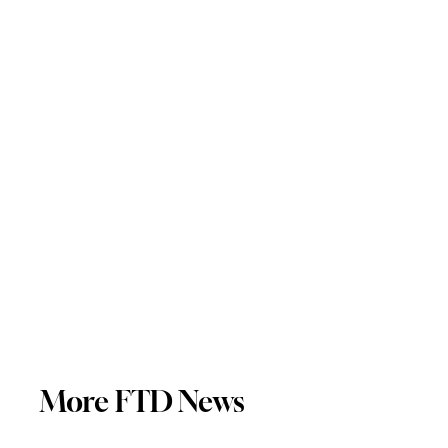
More FTD News