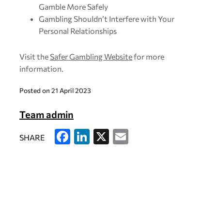
Gamble More Safely
Gambling Shouldn’t Interfere with Your
Personal Relationships
Visit the
Safer Gambling Website
for more
information.
Posted on 21 April 2023
Team admin
F
Li
X
E
SHARE
a
n
m
c
k
ai
e
e
l
b
dI
o
n