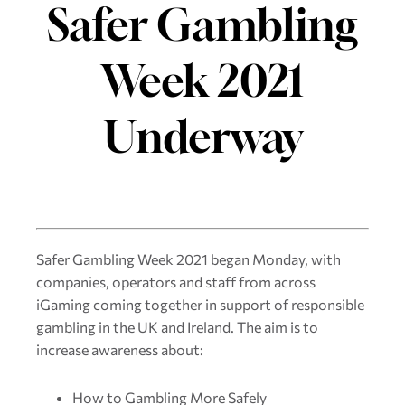
Safer Gambling
Week 2021
Underway
Safer Gambling Week 2021 began Monday, with
companies, operators and staff from across
iGaming coming together in support of responsible
gambling in the UK and Ireland. The aim is to
increase awareness about:
How to Gambling More Safely