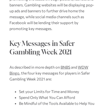
banners. Gambling websites will be displaying pop-
up ads and banners to further drive home the
message, while social media channels such as
Facebook will be lending their support by
promoting key messages.
Key Messages in Safer
Gambling Week 2021
As described in more depth on
BNBS
and
WDW
Bingo
, the four key messages for players in Safer
Gambling Week 2021 are:
Set your Limits for Time and Money
Spend Only What You Can Afford
Be Mindful of the Tools Available to Help You