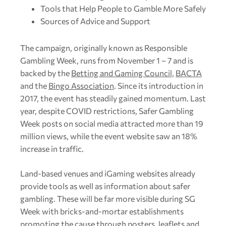
Tools that Help People to Gamble More Safely
Sources of Advice and Support
The campaign, originally known as Responsible
Gambling Week, runs from November 1 – 7 and is
backed by the
Betting and Gaming Council,
BACTA
and the
Bingo Association
. Since its introduction in
2017, the event has steadily gained momentum. Last
year, despite COVID restrictions, Safer Gambling
Week posts on social media attracted more than 19
million views, while the event website saw an 18%
increase in traffic.
Land-based venues and iGaming websites already
provide tools as well as information about safer
gambling. These will be far more visible during SG
Week with bricks-and-mortar establishments
promoting the cause through posters, leaflets and