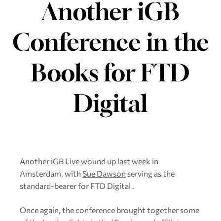
Another iGB
Conference in the
Books for FTD
Digital
Another iGB Live wound up last week in
Amsterdam, with
Sue Dawson
serving as the
standard-bearer for FTD Digital .
Once again, the conference brought together some