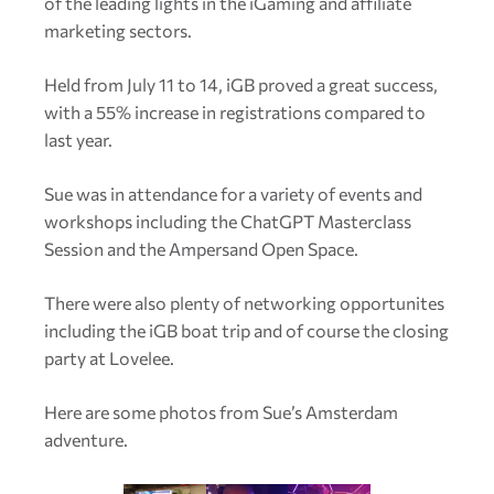
of the leading lights in the iGaming and affiliate
marketing sectors.
Held from July 11 to 14, iGB proved a great success,
with a 55% increase in registrations compared to
last year.
Sue was in attendance for a variety of events and
workshops including the ChatGPT Masterclass
Session and the Ampersand Open Space.
There were also plenty of networking opportunites
including the iGB boat trip and of course the closing
party at Lovelee.
Here are some photos from Sue’s Amsterdam
adventure.