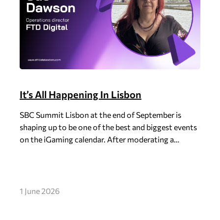
It’s All Happening In Lisbon
SBC Summit Lisbon at the end of September is
shaping up to be one of the best and biggest events
on the iGaming calendar. After moderating a…
1 June 2026