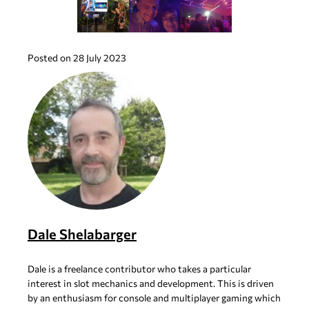
Posted on 28 July 2023
Dale Shelabarger
Dale is a freelance contributor who takes a particular
interest in slot mechanics and development. This is driven
by an enthusiasm for console and multiplayer gaming which