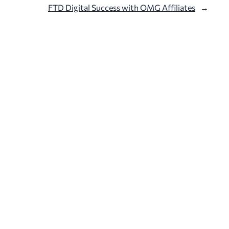
FTD Digital Success with OMG Affiliates
→