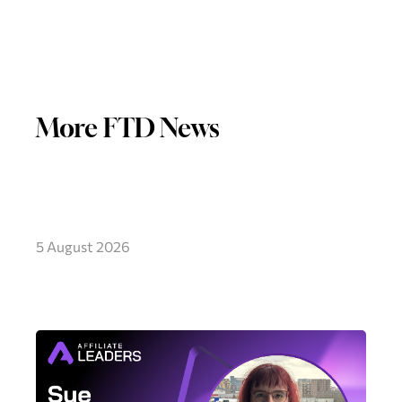
More FTD News
5 August 2026