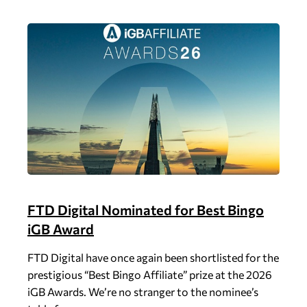
FTD Digital Nominated for Best Bingo
iGB Award
FTD Digital have once again been shortlisted for the
prestigious “Best Bingo Affiliate” prize at the 2026
iGB Awards. We’re no stranger to the nominee’s