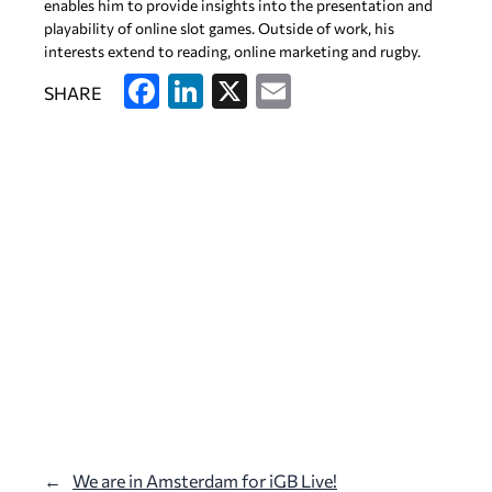
enables him to provide insights into the presentation and
playability of online slot games. Outside of work, his
interests extend to reading, online marketing and rugby.
F
Li
X
E
SHARE
a
n
m
c
k
ai
e
e
l
b
dI
o
n
o
k
←
We are in Amsterdam for iGB Live!