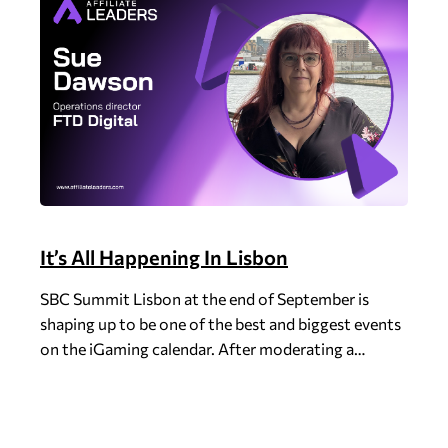
It’s All Happening In Lisbon
SBC Summit Lisbon at the end of September is
shaping up to be one of the best and biggest events
on the iGaming calendar. After moderating a…