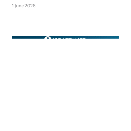
1 June 2026
FTD Digital Nominated for Best Bingo
iGB Award