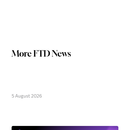
More FTD News
5 August 2026