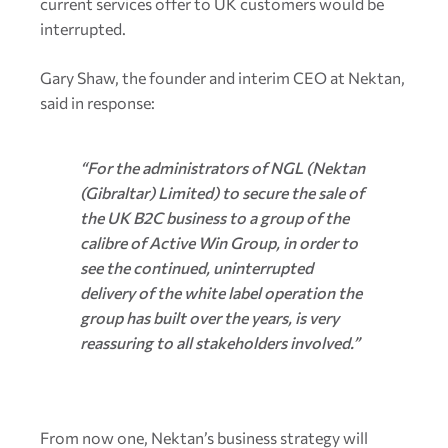
current services offer to UK customers would be
interrupted.
Gary Shaw, the founder and interim CEO at Nektan,
said in response:
“For the administrators of NGL (Nektan
(Gibraltar) Limited) to secure the sale of
the UK B2C business to a group of the
calibre of Active Win Group, in order to
see the continued, uninterrupted
delivery of the white label operation the
group has built over the years, is very
reassuring to all stakeholders involved.”
From now one, Nektan’s business strategy will