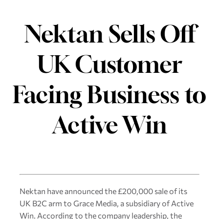
Nektan Sells Off
UK Customer
Facing Business to
Active Win
Nektan have announced the £200,000 sale of its
UK B2C arm to Grace Media, a subsidiary of Active
Win. According to the company leadership, the