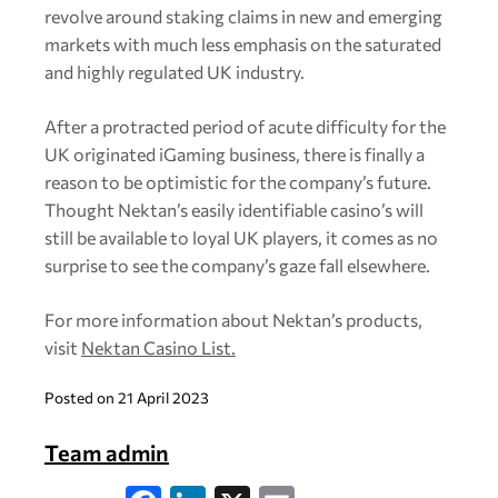
revolve around staking claims in new and emerging
markets with much less emphasis on the saturated
and highly regulated UK industry.
After a protracted period of acute difficulty for the
UK originated iGaming business, there is finally a
reason to be optimistic for the company’s future.
Thought Nektan’s easily identifiable casino’s will
still be available to loyal UK players, it comes as no
surprise to see the company’s gaze fall elsewhere.
For more information about Nektan’s products,
visit
Nektan Casino List.
Posted on 21 April 2023
Team admin