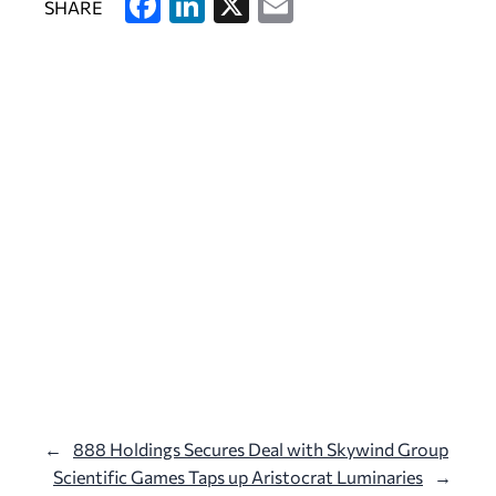
F
Li
X
E
SHARE
a
n
m
c
k
ai
e
e
l
b
dI
o
n
o
k
←
888 Holdings Secures Deal with Skywind Group
Scientific Games Taps up Aristocrat Luminaries
→