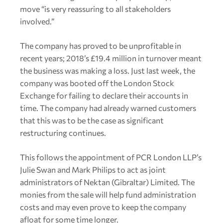
move “is very reassuring to all stakeholders
involved.”
The company has proved to be unprofitable in
recent years; 2018’s £19.4 million in turnover meant
the business was making a loss. Just last week, the
company was booted off the London Stock
Exchange for failing to declare their accounts in
time. The company had already warned customers
that this was to be the case as significant
restructuring continues.
This follows the appointment of PCR London LLP’s
Julie Swan and Mark Philips to act as joint
administrators of Nektan (Gibraltar) Limited. The
monies from the sale will help fund administration
costs and may even prove to keep the company
afloat for some time longer.