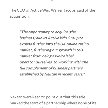
The CEO of Active Win, Warren Jacobs, said of the
acquisition:
“The opportunity to acquire (the
business) allows Active Win Group to
expand further into the UK online casino
market, furthering our growth in this
market from being a white label
operator ourselves, to working with the
full complement of business partners
established by Nektan in recent years.”
Nektan were keen to point out that this sale
marked the start of a partnership where none of its