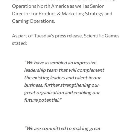
Operations North America as well as Senior
Director for Product & Marketing Strategy and
Gaming Operations.
As part of Tuesday’s press release, Scientific Games
stated:
“We have assembled an impressive
leadership team that will complement
the existing leaders and talent in our
business, further strengthening our
great organization and enabling our
future potential,”
“We are committed to making great