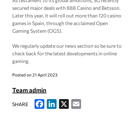
As testament to its global ambitions, SG recently
secured major deals with 888 Casino and Betsson.
Later this year, it will roll out more than 120 casino
games in Spain, through the acclaimed Open
Gaming System (OGS).
We regularly update our news section so be sure to
check back for the latest developments in online
gaming.
Posted on 21 April 2023
Team admin
F
Li
X
E
SHARE
a
n
m
c
k
ai
e
e
l