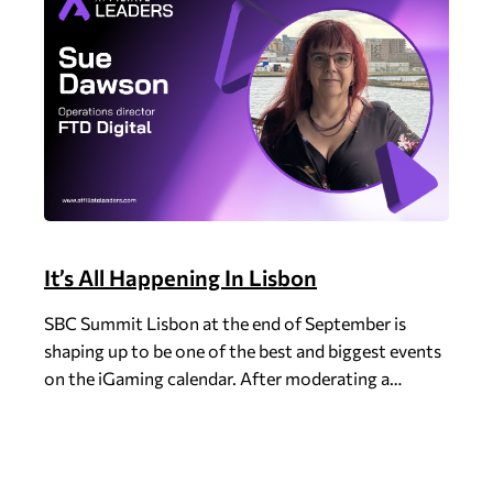
It’s All Happening In Lisbon
SBC Summit Lisbon at the end of September is
shaping up to be one of the best and biggest events
on the iGaming calendar. After moderating a…