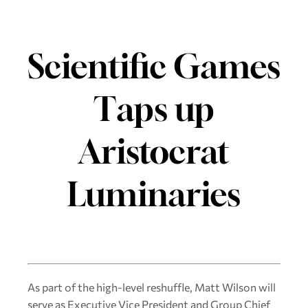
Scientific Games
Taps up
Aristocrat
Luminaries
As part of the high-level reshuffle, Matt Wilson will
serve as Executive Vice President and Group Chief