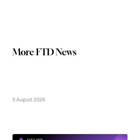
More FTD News
5 August 2026