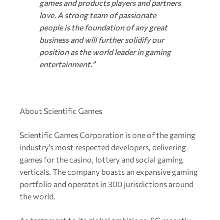
games and products players and partners
love. A strong team of passionate
people is the foundation of any great
business and will further solidify our
position as the world leader in gaming
entertainment.”
About Scientific Games
Scientific Games Corporation is one of the gaming
industry’s most respected developers, delivering
games for the casino, lottery and social gaming
verticals. The company boasts an expansive gaming
portfolio and operates in 300 jurisdictions around
the world.