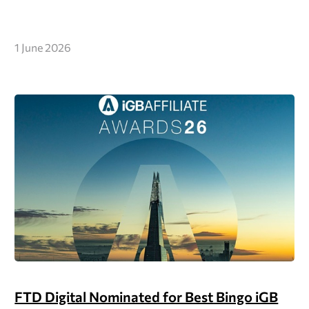
1 June 2026
FTD Digital Nominated for Best Bingo iGB