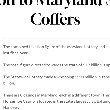
Coffers
The combined taxation figure of the Maryland Lottery and all
last fiscal year.
The total figure directed towards the state of $1.3 billion is up
The Statewide Lottery made a whopping $593 million in gener
billion.
There are 6 casinos in Maryland, each in a different town. The
Horseshoe Casino is located in the state’s largest city, Baltimo
Hanover.