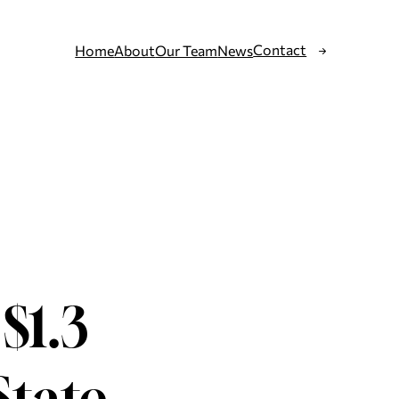
Contact
Home
About
Our Team
News
$1.3
State