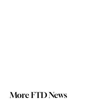
More FTD News