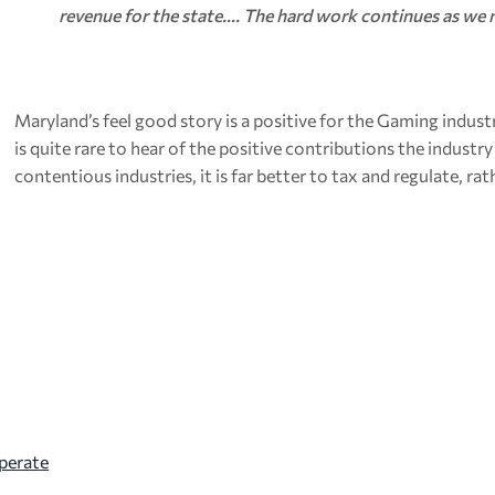
revenue for the state…. The hard work continues as we 
Maryland’s feel good story is a positive for the Gaming indust
is quite rare to hear of the positive contributions the indust
contentious industries, it is far better to tax and regulate, r
perate