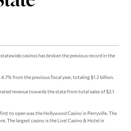
 statewide casinos has broken the previous record in the
 4.7% from the previous fiscal year, totaling $1.2 billion.
ated revenue towards the state from total sales of $2.1
 first to open was the Hollywood Casino in Perryville. The
re. The largest casino is the Live! Casino & Hotel in