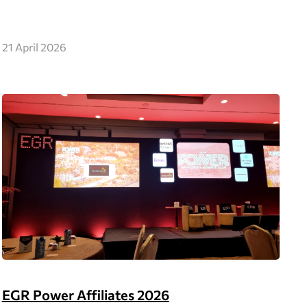
21 April 2026
EGR Power Affiliates 2026