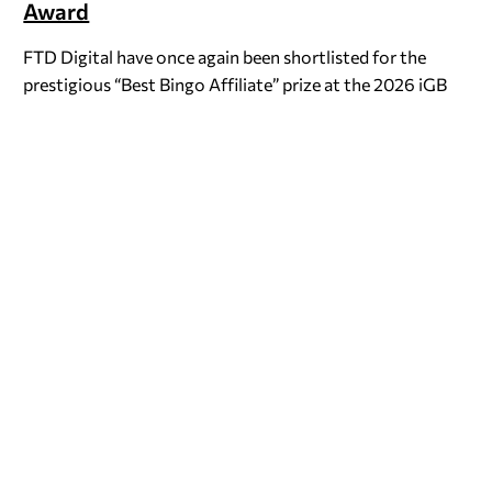
Award
FTD Digital have once again been shortlisted for the
prestigious “Best Bingo Affiliate” prize at the 2026 iGB
Awards. We’re no stranger to the nominee’s table for…