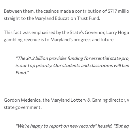
Between them, the casinos made a contribution of $717 millio
straight to the Maryland Education Trust Fund.
This fact was emphasised by the State’s Governor, Larry Hog
gambling revenue is to Maryland’s progress and future.
“The $1.3 billion provides funding for essential state pr
is our top priority. Our students and classrooms will b
Fund.”
Gordon Medenica, the Maryland Lottery & Gaming director, was
state government.
“We’re happy to report on new records” he said. “But equa