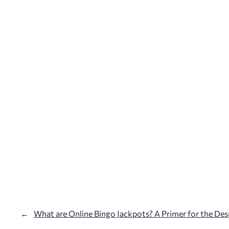
←
What are Online Bingo Jackpots? A Primer for the Des