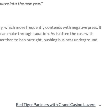
move into the new year.”
ry, which more frequently contends with negative press. It
ry can make through taxation. As is often the case with
ather than to ban outright, pushing business underground.
Red Tiger Partners with Grand Casino Luzern
→