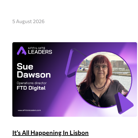
5 August 2026
It’s All Happening In Lisbon