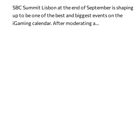
SBC Summit Lisbon at the end of September is shaping
up to be one of the best and biggest events on the
iGaming calendar. After moderating a…