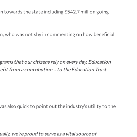
n towards the state including $542.7 million going
an, who was not shy in commenting on how beneficial
ograms that our citizens rely on every day. Education
enefit from a contribution… to the Education Trust
 also quick to point out the industry’s utility to the
lly, we’re proud to serve as a vital source of