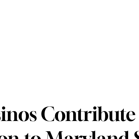
inos Contribute 
ion to Maryland 