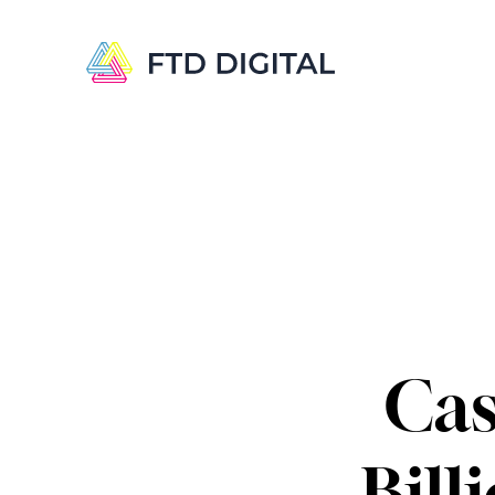
Cas
Bill