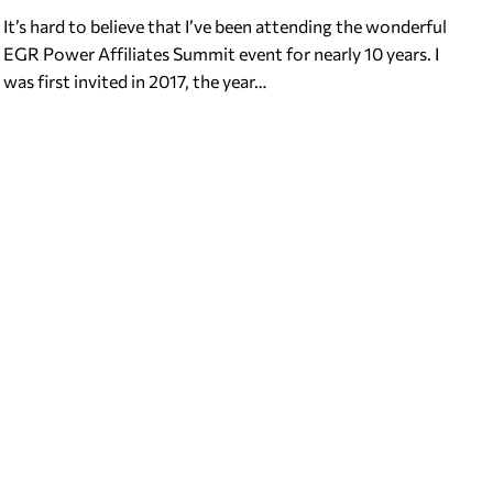
It’s hard to believe that I’ve been attending the wonderful
EGR Power Affiliates Summit event for nearly 10 years. I
was first invited in 2017, the year…