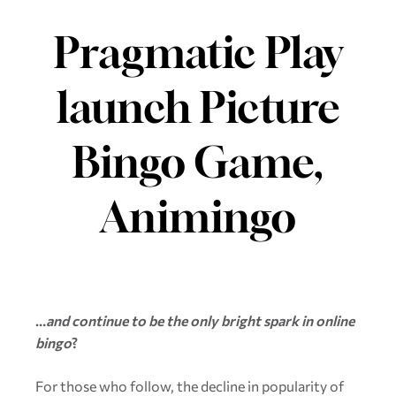
Pragmatic Play
launch Picture
Bingo Game,
Animingo
…
and continue to be the only bright spark in online
bingo
?
For those who follow, the decline in popularity of