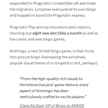
responded to Pragmatic’s irresistible call and made
the migration. Jumpman even junked its own bingo
and hopped on board the Pragmatic express.
Pragmatic Play are top innovators and creators,
churning out
eight new slot titles a month
as well as
live casino and new bingo games.
Animingo, a new 50 ball bingo game, is their foray
into picture bingo (harnessing the extremely
popular visual theme of a competitor slot, perhaps).
“From the high-quality rich visuals to
the interactive post-game feature, every
aspect of Animingo has been
meticulously crafted to excite players.”
Claire McDaid, VP of Bingo at ARRISE