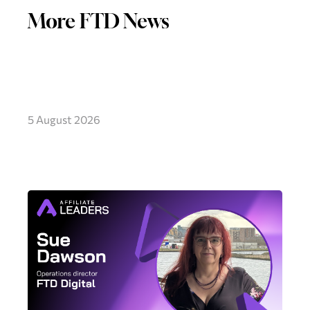
More FTD News
5 August 2026