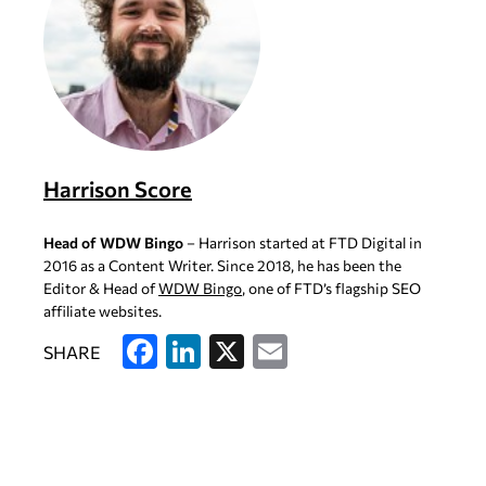
Harrison Score
Head of WDW Bingo
– Harrison started at FTD Digital in
2016 as a Content Writer. Since 2018, he has been the
Editor & Head of
WDW Bingo
, one of FTD’s flagship SEO
affiliate websites.
F
Li
X
E
SHARE
a
n
m
c
k
ai
e
e
l