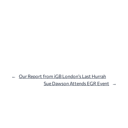
b
dI
o
n
o
k
←
Our Report from iGB London’s Last Hurrah
Sue Dawson Attends EGR Event
→