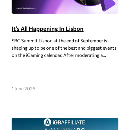
It’s All Happening In Lisbon
SBC Summit Lisbon at the end of September is
shaping up to be one of the best and biggest events
on the iGaming calendar. After moderating a…
1 June 2026