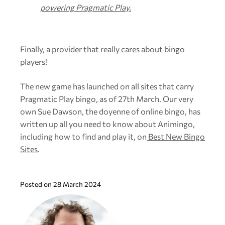
powering Pragmatic Play.
Finally, a provider that really cares about bingo
players!
The new game has launched on all sites that carry
Pragmatic Play bingo, as of 27th March. Our very
own Sue Dawson, the doyenne of online bingo, has
written up all you need to know about Animingo,
including how to find and play it, on
Best New Bingo
Sites
.
Posted on 28 March 2024