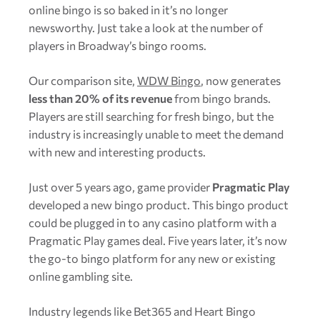
online bingo is so baked in it’s no longer
newsworthy. Just take a look at the number of
players in Broadway’s bingo rooms.
Our comparison site,
WDW Bingo
, now generates
less than 20% of its revenue
from bingo brands.
Players are still searching for fresh bingo, but the
industry is increasingly unable to meet the demand
with new and interesting products.
Just over 5 years ago, game provider
Pragmatic Play
developed a new bingo product. This bingo product
could be plugged in to any casino platform with a
Pragmatic Play games deal. Five years later, it’s now
the go-to bingo platform for any new or existing
online gambling site.
Industry legends like Bet365 and Heart Bingo