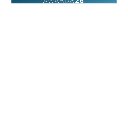
FTD Digital Nominated for Best Bingo
iGB Award
FTD Digital have once again been shortlisted for the
prestigious “Best Bingo Affiliate” prize at the 2026
iGB Awards. We’re no stranger to the nominee’s
table for…