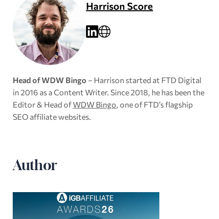
Harrison Score
Head of WDW Bingo
– Harrison started at FTD Digital
in 2016 as a Content Writer. Since 2018, he has been the
Editor & Head of
WDW Bingo
, one of FTD’s flagship
SEO affiliate websites.
Author