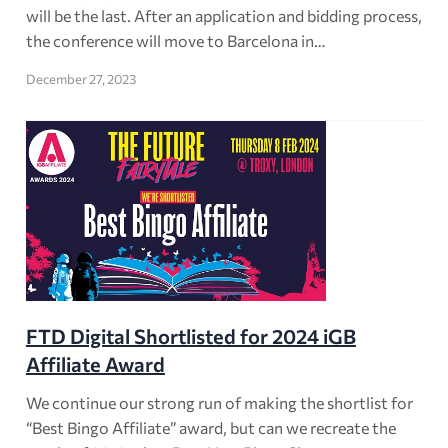
will be the last. After an application and bidding process,
the conference will move to Barcelona in…
December 27, 2023
FTD Digital Shortlisted for 2024 iGB
Affiliate Award
We continue our strong run of making the shortlist for
“Best Bingo Affiliate” award, but can we recreate the