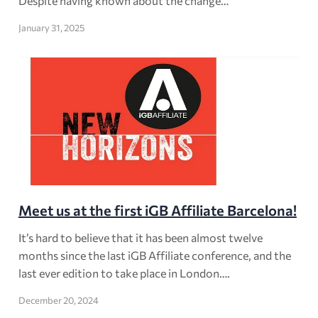
Despite having known about the change…
January 31, 2025
Meet us at the first iGB Affiliate Barcelona!
It’s hard to believe that it has been almost twelve
months since the last iGB Affiliate conference, and the
last ever edition to take place in London….
December 20, 2024