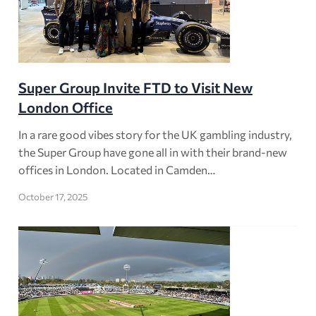
Super Group Invite FTD to Visit New
London Office
In a rare good vibes story for the UK gambling industry,
the Super Group have gone all in with their brand-new
offices in London. Located in Camden…
October 17, 2025