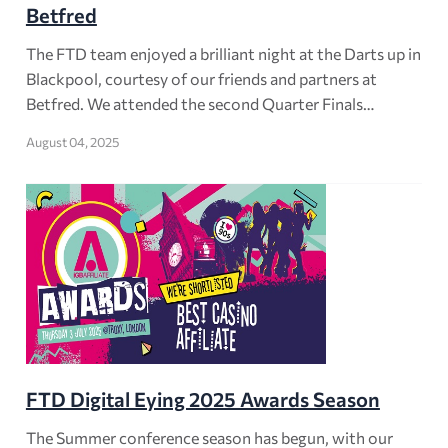
Betfred
The FTD team enjoyed a brilliant night at the Darts up in
Blackpool, courtesy of our friends and partners at
Betfred. We attended the second Quarter Finals…
August 04, 2025
FTD Digital Eying 2025 Awards Season
The Summer conference season has begun, with our