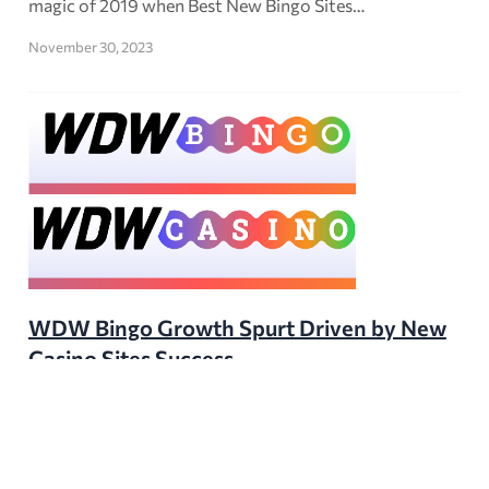
magic of 2019 when Best New Bingo Sites…
November 30, 2023
WDW Bingo Growth Spurt Driven by New
Casino Sites Success
WDW Bingo, one of FTD Digital’s longstanding UK SEO
portals, has experienced a remarkable traffic surge in
the second half of 2023. After four years of rather…