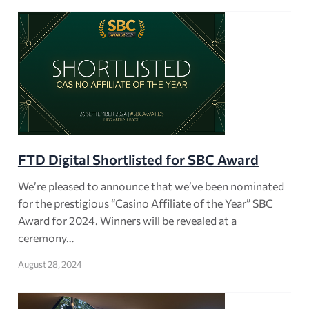
FTD Digital Shortlisted for SBC Award
We’re pleased to announce that we’ve been nominated
for the prestigious “Casino Affiliate of the Year” SBC
Award for 2024. Winners will be revealed at a
ceremony…
August 28, 2024