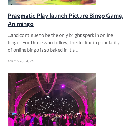
Pragmatic Play launch Picture Bingo Game,
Animingo
…and continue to be the only bright spark in online
bingo? For those who follow, the decline in popularity
of online bingo is so baked in it’s…
March 28, 2024