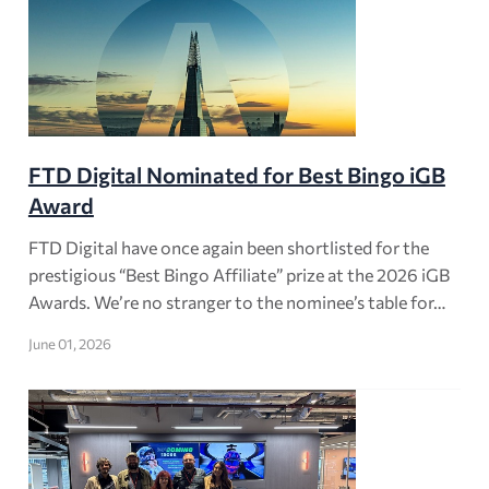
FTD Digital Nominated for Best Bingo iGB
Award
FTD Digital have once again been shortlisted for the
prestigious “Best Bingo Affiliate” prize at the 2026 iGB
Awards. We’re no stranger to the nominee’s table for…
June 01, 2026