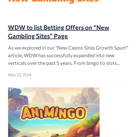
WDW to list Betting Offers on “New
Gambling Sites” Page
As we explored in our “New Casino Sites Growth Spurt”
article, WDW has successfully expanded into new
verticals over the past 5 years. From bingo to slots…
May 23, 2024