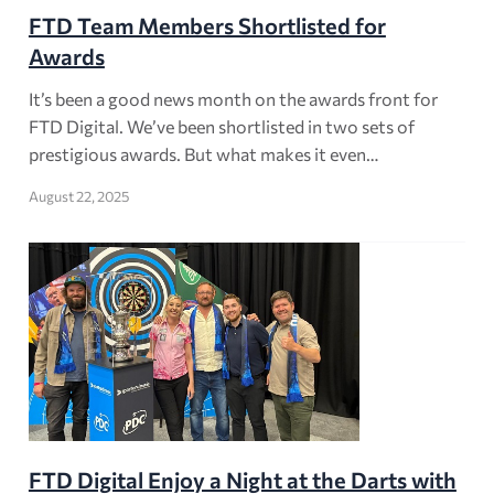
FTD Team Members Shortlisted for
Awards
It’s been a good news month on the awards front for
FTD Digital. We’ve been shortlisted in two sets of
prestigious awards. But what makes it even…
August 22, 2025
FTD Digital Enjoy a Night at the Darts with