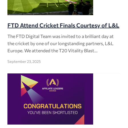
FTD Attend Cricket Finals Courtesy of L&L
The FTD Digital Team was invited to a brilliant day at
the cricket by one of our longstanding partners, L&L
Europe. We attended the T20 Vitality Blast…
September 23, 2025