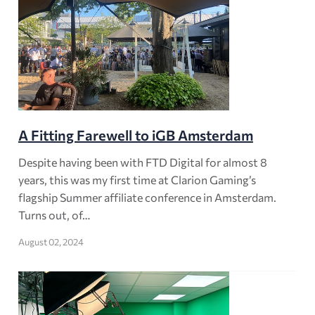
A Fitting Farewell to iGB Amsterdam
Despite having been with FTD Digital for almost 8
years, this was my first time at Clarion Gaming’s
flagship Summer affiliate conference in Amsterdam.
Turns out, of…
August 02, 2024