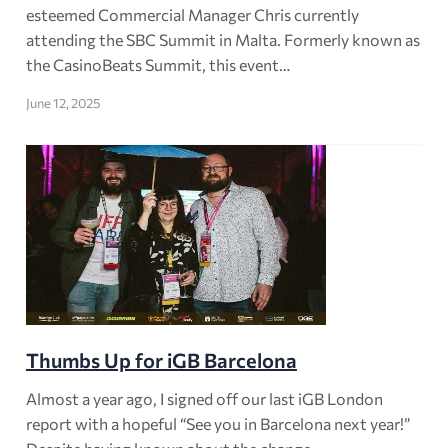
esteemed Commercial Manager Chris currently
attending the SBC Summit in Malta. Formerly known as
the CasinoBeats Summit, this event…
June 12, 2025
Thumbs Up for iGB Barcelona
Almost a year ago, I signed off our last iGB London
report with a hopeful “See you in Barcelona next year!”