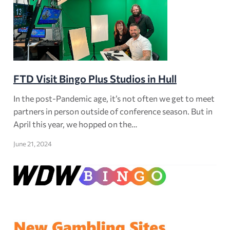
FTD Visit Bingo Plus Studios in Hull
In the post-Pandemic age, it’s not often we get to meet
partners in person outside of conference season. But in
April this year, we hopped on the…
June 21, 2024