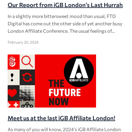
Our Report from iGB London’s Last Hurrah
In a slightly more bittersweet mood than usual, FTD
Digital has come out the other side of yet another busy
London Affiliate Conference. The usual feelings of…
February 20, 2024
Meet us at the last iGB Affiliate London!
As many of you will know, 2024’s iGB Affiliate London