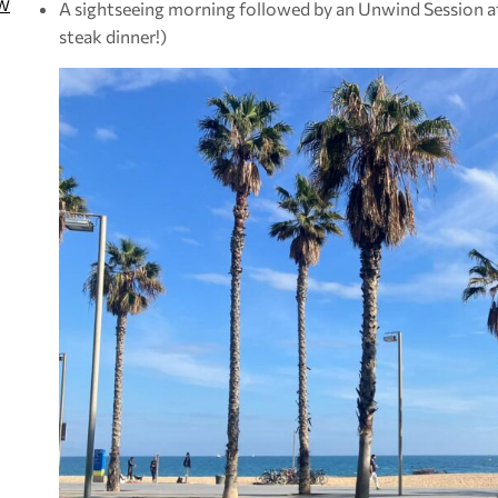
W
A sightseeing morning followed by an Unwind Session at
steak dinner!)