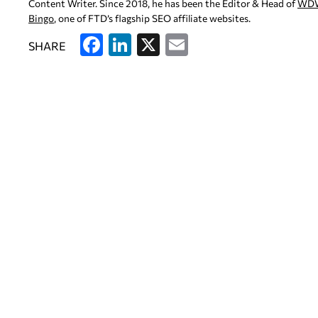
Content Writer. Since 2018, he has been the Editor & Head of
WD
Bingo
, one of FTD’s flagship SEO affiliate websites.
F
Li
X
E
SHARE
a
n
m
c
k
ai
e
e
l
b
dI
o
n
o
k