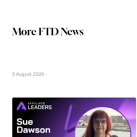
More FTD News
5 August 2026