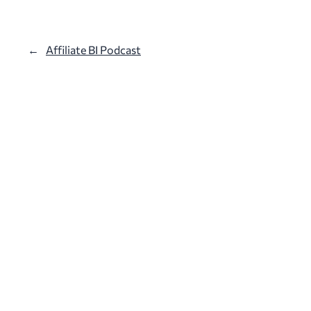
←
Affiliate BI Podcast