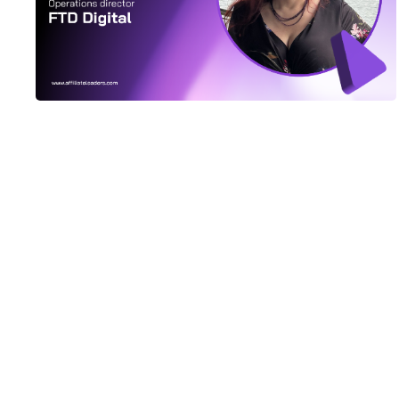
It’s All Happening In Lisbon
SBC Summit Lisbon at the end of September is shaping
up to be one of the best and biggest events on the
iGaming calendar. After moderating a…