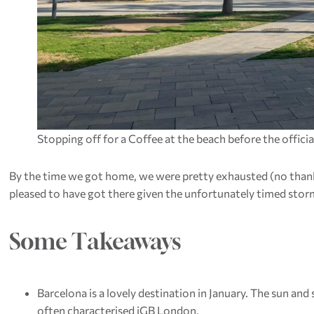
Stopping off for a Coffee at the beach before the offic
By the time we got home, we were pretty exhausted (no than
pleased to have got there given the unfortunately timed stor
Some Takeaways
Barcelona is a lovely destination in January. The sun a
often characterised iGB London.