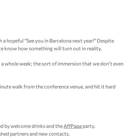
 a hopeful “See you in Barcelona next year!” Despite
e know how something will turn out in reality.
st a whole week; the sort of immersion that we don’t even
nute walk from the conference venue, and hit it hard
wed by welcome drinks and the
AffPapa
party.
ished partners and new contacts.