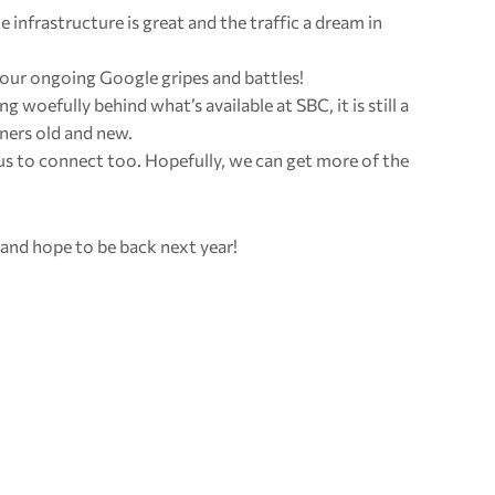
The infrastructure is great and the traffic a dream in
 our ongoing Google gripes and battles!
g woefully behind what’s available at SBC, it is still a
ners old and new.
r us to connect too. Hopefully, we can get more of the
 and hope to be back next year!