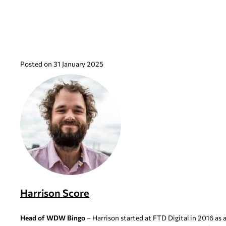
Posted on 31 January 2025
Harrison Score
Head of WDW Bingo
– Harrison started at FTD Digital in 2016 as 