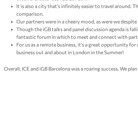
It is also a city that’s infinitely easier to travel around. 
comparison.
Our partners were in a cheery mood, as were we despite
Though the iGB talks and panel discussion agenda is fallin
fantastic forum in which to meet and connect with part
For us as a remote business, it’s a great opportunity fo
business out and about in London in the Summer!
Overall, ICE and iGB Barcelona was a roaring success. We plan