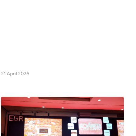
21 April 2026