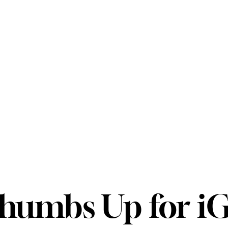
humbs Up for i