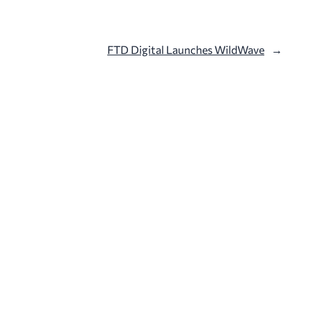
FTD Digital Launches WildWave
→