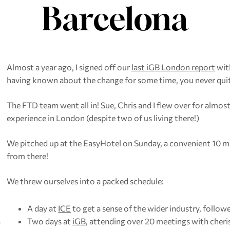
Barcelona
Almost a year ago, I signed off our
last iGB London report
with
having known about the change for some time, you never quit
The FTD team went all in! Sue, Chris and I flew over for almo
experience in London (despite two of us living there!)
We pitched up at the EasyHotel on Sunday, a convenient 10 mi
from there!
We threw ourselves into a packed schedule:
A day at
ICE
to get a sense of the wider industry, follo
Two days at
iGB
, attending over 20 meetings with cher
a