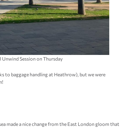
ial Unwind Session on Thursday
ks to baggage handling at Heathrow), but we were
m!
nd sea made a nice change from the East London gloom that