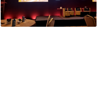
EGR Power Affiliates 2026
It’s hard to believe that I’ve been attending the wonderful
EGR Power Affiliates Summit event for nearly 10 years. I
was first invited in 2017, the year…