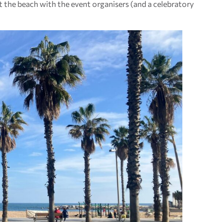
 the beach with the event organisers (and a celebratory