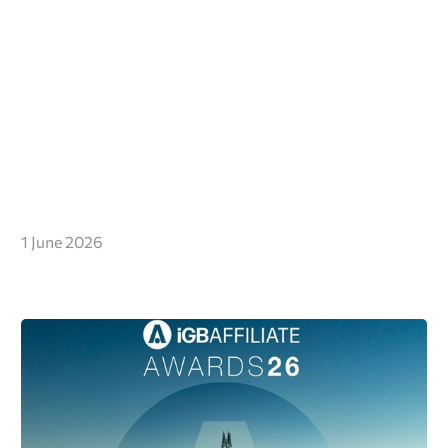
1 June 2026