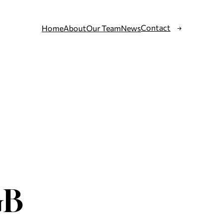
Contact
Home
About
Our Team
News
GB