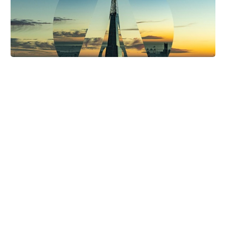
FTD Digital Nominated for Best Bingo iGB
Award
FTD Digital have once again been shortlisted for the
prestigious “Best Bingo Affiliate” prize at the 2026 iGB
Awards. We’re no stranger to the nominee’s table for…