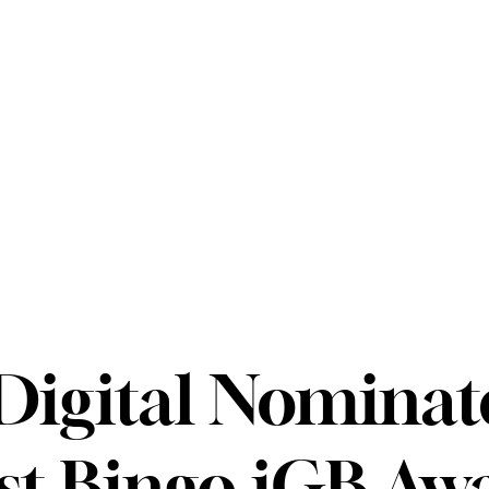
igital Nominat
st Bingo iGB Aw