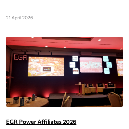
21 April 2026
EGR Power Affiliates 2026