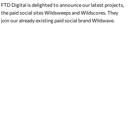
FTD Digital is delighted to announce our latest projects,
the paid social sites Wildsweeps and Wildscores. They
join our already existing paid social brand Wildwave.
About Wildsweeps…