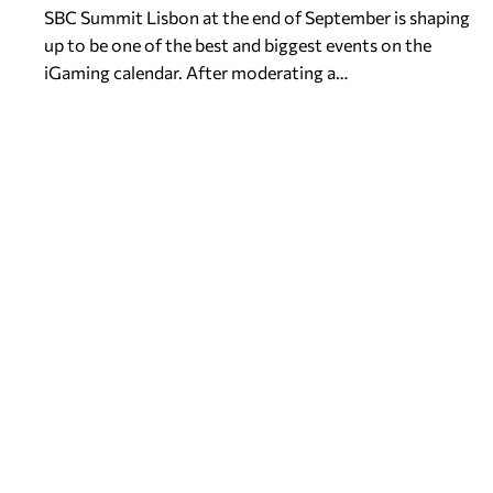
SBC Summit Lisbon at the end of September is shaping
up to be one of the best and biggest events on the
iGaming calendar. After moderating a…