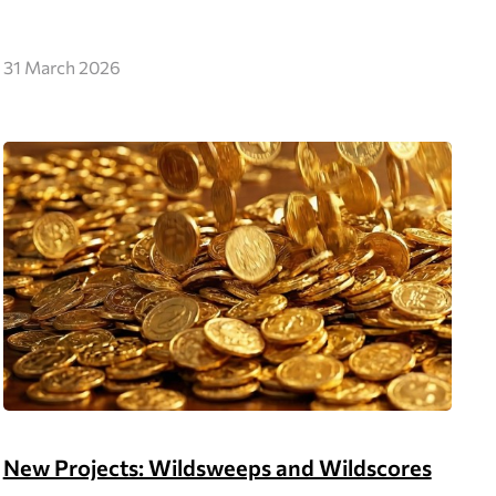
31 March 2026
New Projects: Wildsweeps and Wildscores