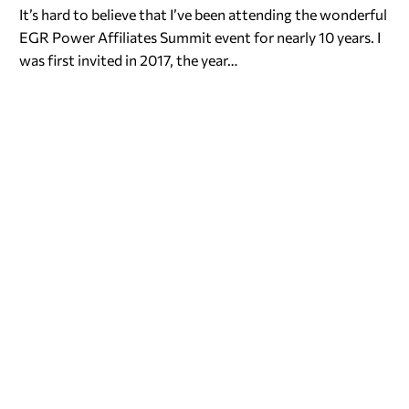
It’s hard to believe that I’ve been attending the wonderful
EGR Power Affiliates Summit event for nearly 10 years. I
was first invited in 2017, the year…