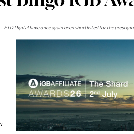
FTD Digital have once again been shortlisted for the prestigio
a
W