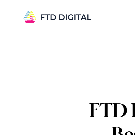
FTD D
Be