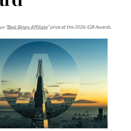
us “
Best Bingo Affiliate
” prize at the 2026 iGB Awards
.