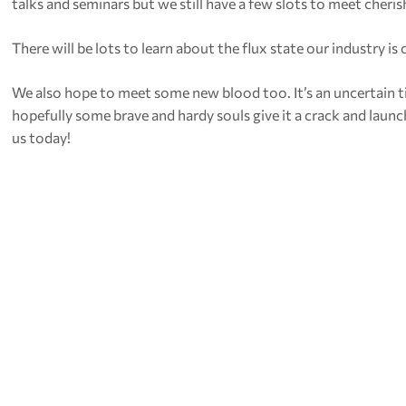
talks and seminars but we still have a few slots to meet cherish
There will be lots to learn about the flux state our industry is
We also hope to meet some new blood too. It’s an uncertain tim
hopefully some brave and hardy souls give it a crack and laun
us today!