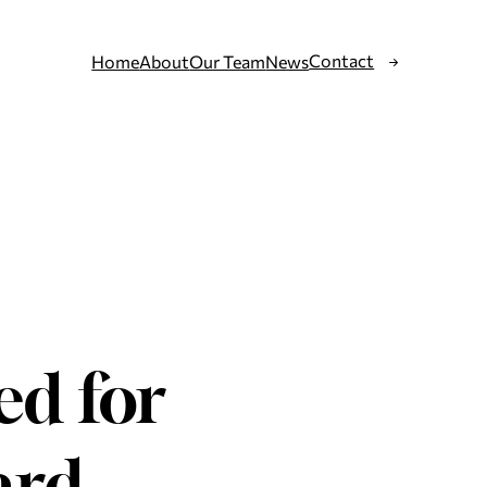
Contact
Home
About
Our Team
News
ed for
ard