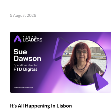
5 August 2026
It’s All Happening In Lisbon