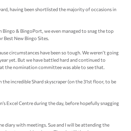
ward, having been shortlisted the majority of occasions in
ch Bingo & BingoPort, we even managed to snag the top
for Best New Bingo Sites.
ecause circumstances have been so tough. We weren’t going
 year yet. But we have battled hard and continued to
that the nomination committee was able to see that.
the incredible Shard skyscraper (on the 31st floor, to be
’s Excel Centre during the day, before hopefully snagging
he diary with meetings. Sue and I will be attending the