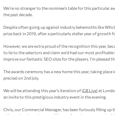
We’re no stranger to the nominee’s table for this particular a
the past decade.
Despite often going up against industry behemoths like Whi
prize back in 2019, after a particularly stellar year of growth 
However, we are extra proud of the recognition this year, b
to lie to the selectors and claim we’d had our most profitable
improve our fantastic SEO sites for the players. I’m pleased 
The awards ceremony has a new home this year, taking place in 
precise) on 2nd July.
We will be attending this year’s iteration of
iGB Live!
at London
an invite to this prestigious industry event in the evening.
Chris, our Commercial Manager, has been furiously filling up t