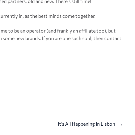
ed partners, old and new. There’s still time!
 currently in, as the best minds come together.
e to be an operator (and frankly an affiliate too), but
ch some new brands. If you are one such soul, then contact
It’s All Happening In Lisbon
→