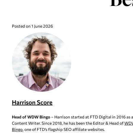
Posted on 1 June 2026
Harrison Score
Head of WDW Bingo
– Harrison started at FTD Digital in 2016 as 
Content Writer. Since 2018, he has been the Editor & Head of
WD
Bingo
, one of FTD’s flagship SEO affiliate websites.