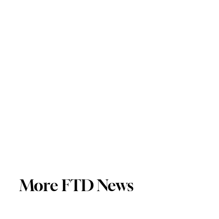
More FTD News