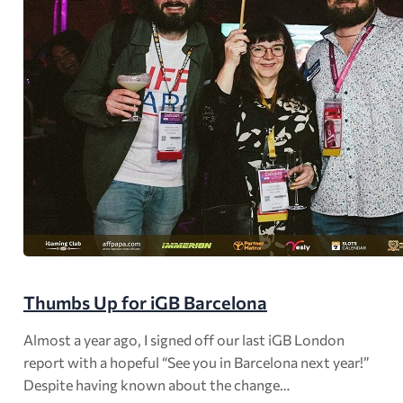
Thumbs Up for iGB Barcelona
Almost a year ago, I signed off our last iGB London
report with a hopeful “See you in Barcelona next year!”
Despite having known about the change…