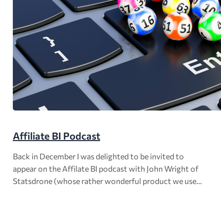
Affiliate BI Podcast
Back in December I was delighted to be invited to
appear on the Affilate BI podcast with John Wright of
Statsdrone (whose rather wonderful product we use…