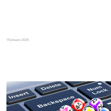
15 January 2025