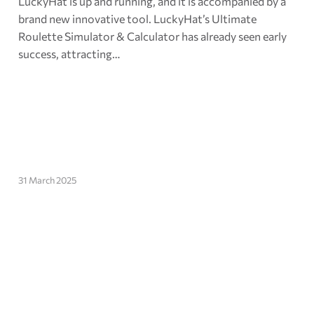
LuckyHat is up and running, and it is accompanied by a
brand new innovative tool. LuckyHat’s Ultimate
Roulette Simulator & Calculator has already seen early
success, attracting…
31 March 2025