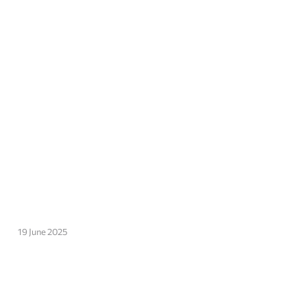
19 June 2025