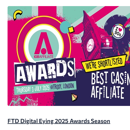
FTD Digital Eying 2025 Awards Season