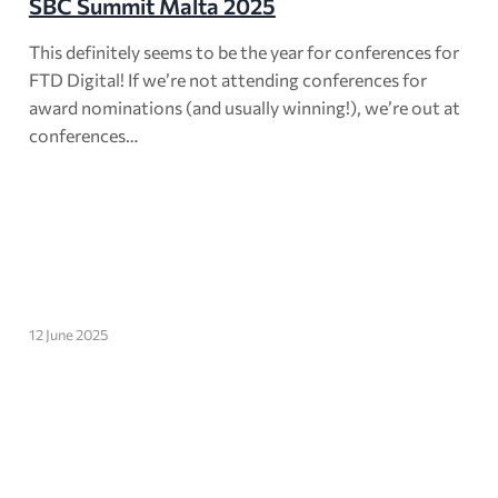
SBC Summit Malta 2025
This definitely seems to be the year for conferences for
FTD Digital! If we’re not attending conferences for
award nominations (and usually winning!), we’re out at
conferences…
12 June 2025