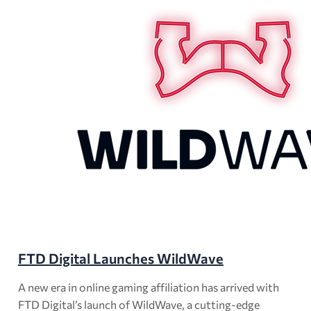
FTD Digital Launches WildWave
A new era in online gaming affiliation has arrived with
FTD Digital’s launch of WildWave, a cutting-edge