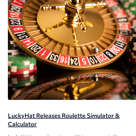
LuckyHat Releases Roulette Simulator &
Calculator