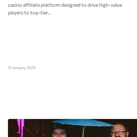
casino affiliate platform designed to drive high-value
players to top-tier…
31 January 2025