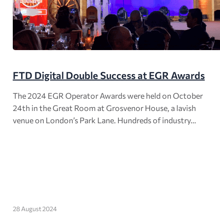
FTD Digital Double Success at EGR Awards
The 2024 EGR Operator Awards were held on October
24th in the Great Room at Grosvenor House, a lavish
venue on London’s Park Lane. Hundreds of industry…
28 August 2024