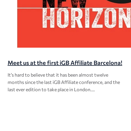
Meet us at the first iGB Affiliate Barcelona!
It’s hard to believe that it has been almost twelve
months since the last iGB Affiliate conference, and the
last ever edition to take place in London.…