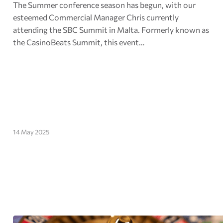
The Summer conference season has begun, with our
esteemed Commercial Manager Chris currently
attending the SBC Summit in Malta. Formerly known as
the CasinoBeats Summit, this event…
14 May 2025