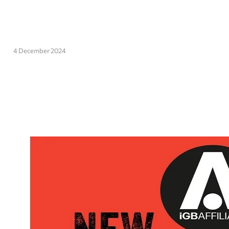
4 December 2024