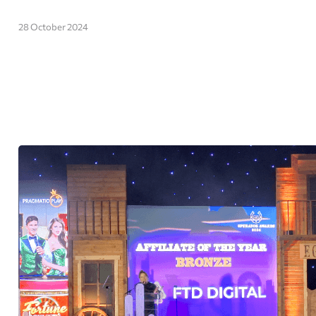
28 October 2024