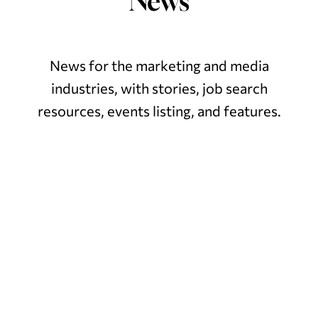
News
News for the marketing and media
industries, with stories,
job search
resources, events listing, and features.