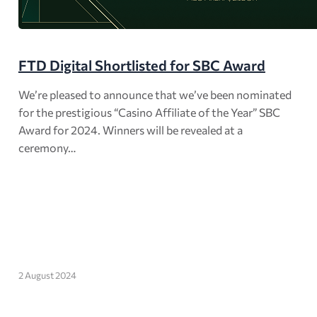
FTD Digital Shortlisted for SBC Award
We’re pleased to announce that we’ve been nominated
for the prestigious “Casino Affiliate of the Year” SBC
Award for 2024. Winners will be revealed at a
ceremony…
2 August 2024