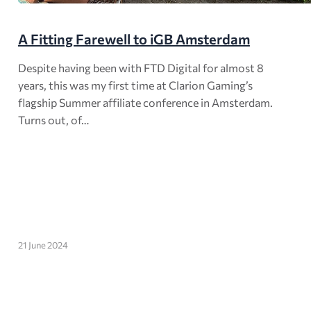
A Fitting Farewell to iGB Amsterdam
Despite having been with FTD Digital for almost 8
years, this was my first time at Clarion Gaming’s
flagship Summer affiliate conference in Amsterdam.
Turns out, of…
21 June 2024